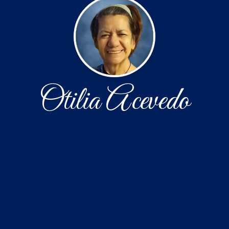
Otilia Acevedo