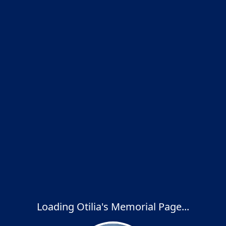
Loading Otilia's Memorial Page...