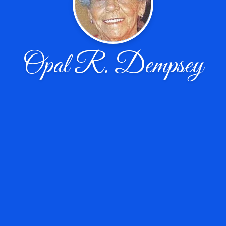
Opal R. Dempsey