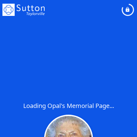
Loading Opal's Memorial Page...