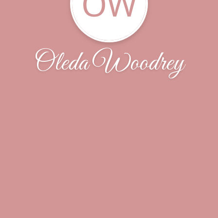
OW
Oleda Woodrey