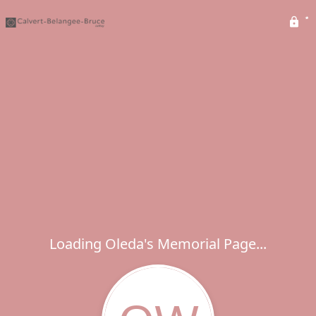
Loading Oleda's Memorial Page...