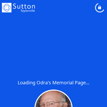
Loading Odra's Memorial Page...