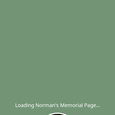
Loading Norman's Memorial Page...