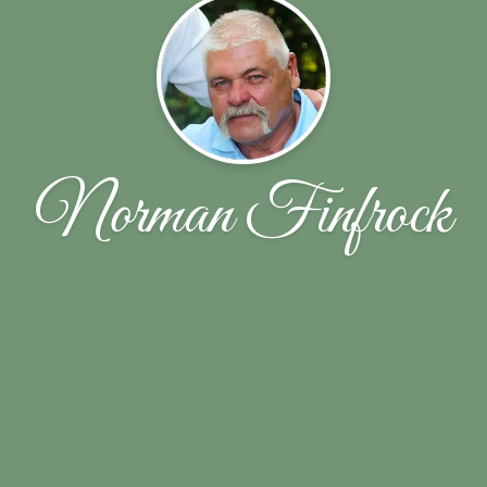
Norman Finfrock