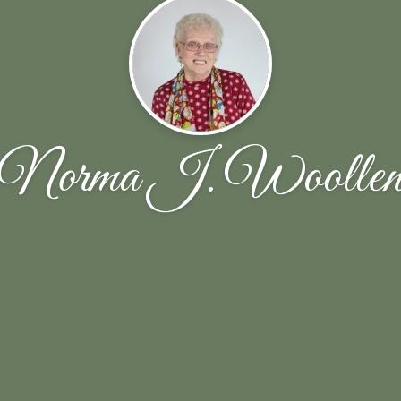
Norma J. Woolle