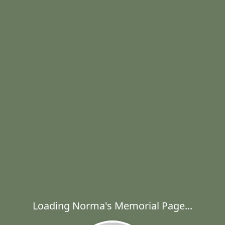
Loading Norma's Memorial Page...