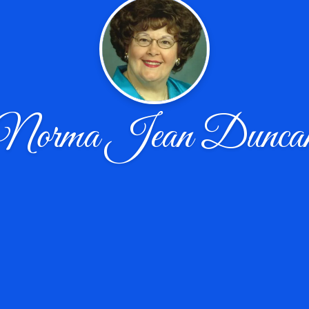
Norma Jean Dunca