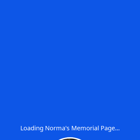
Loading Norma's Memorial Page...