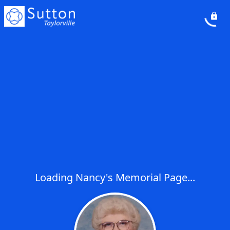
Loading Nancy's Memorial Page...