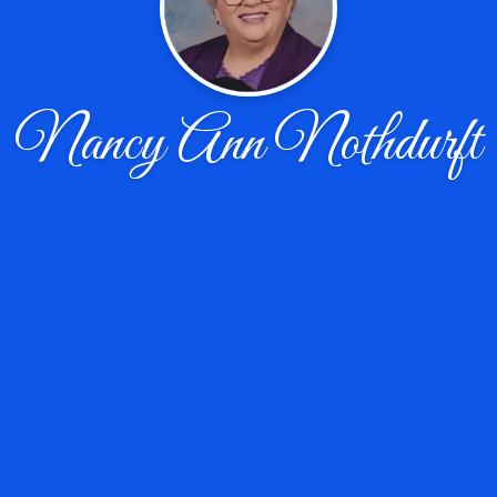
Nancy Ann Nothdurft