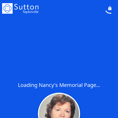
Loading Nancy's Memorial Page...