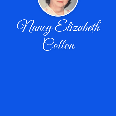
Nancy Elizabeth
Cotton