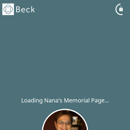
Loading Nana's Memorial Page...