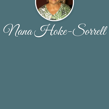
Nana Hoke-Sorrell