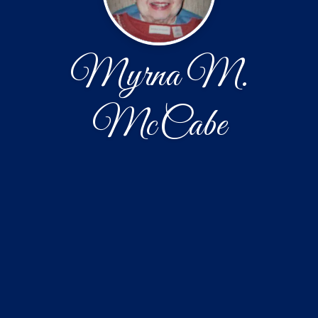
Myrna M.
McCabe