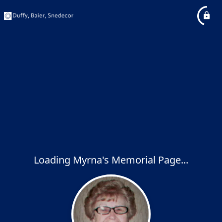
Loading Myrna's Memorial Page...