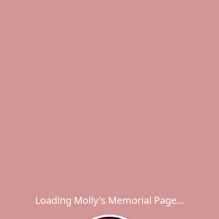
Loading Molly's Memorial Page...