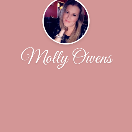
Molly Owens