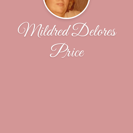
Mildred Delores
Price