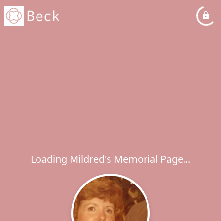
Loading Mildred's Memorial Page...