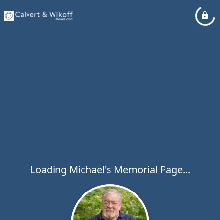
Loading Michael's Memorial Page...