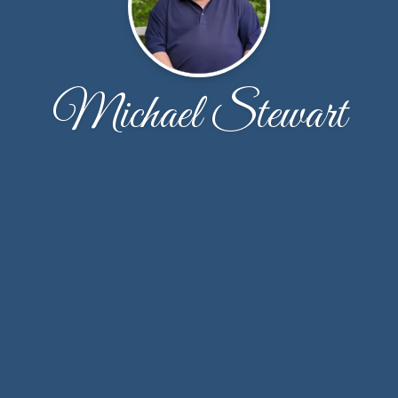
Michael Stewart