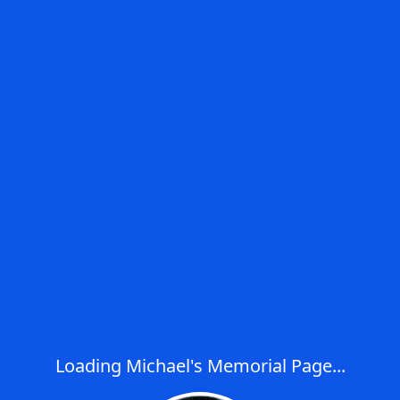
Loading Michael's Memorial Page...