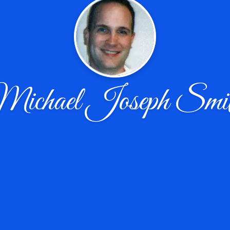
ichael Joseph Smi