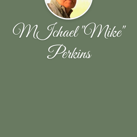
MIchael "Mike"
Perkins