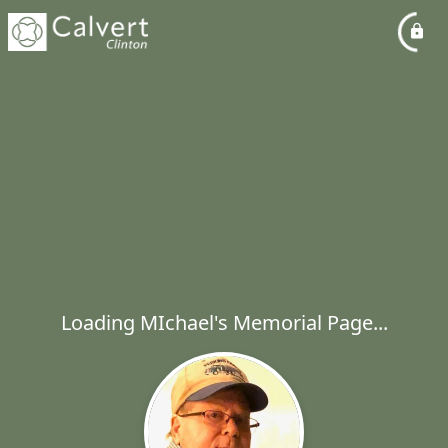
Loading MIchael's Memorial Page...