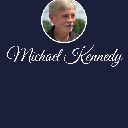
Michael Kennedy