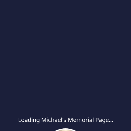
Loading Michael's Memorial Page...