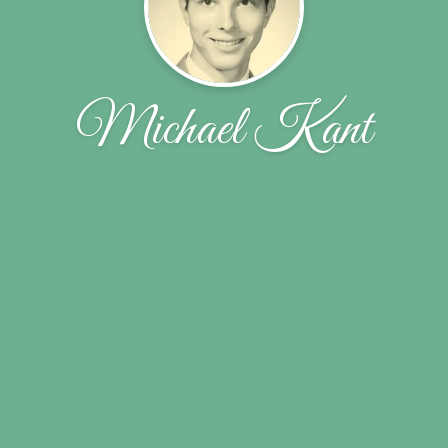
Michael Kant