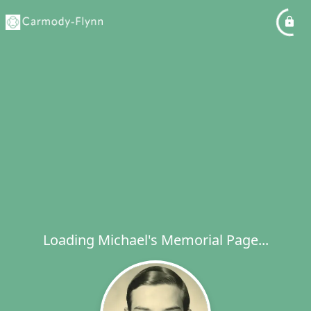
Loading Michael's Memorial Page...