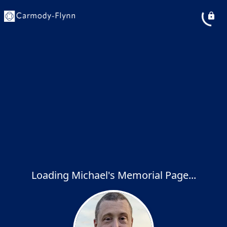
Loading Michael's Memorial Page...