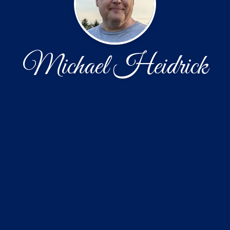
Michael Heidrick