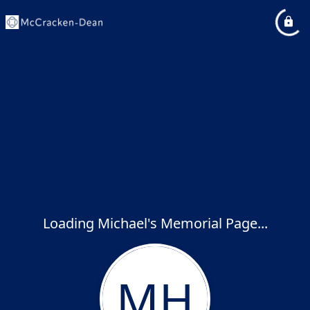
Loading Michael's Memorial Page...
MH