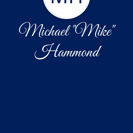
Michael "Mike"
Hammond