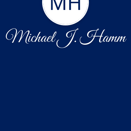
MH
Michael J. Hamm