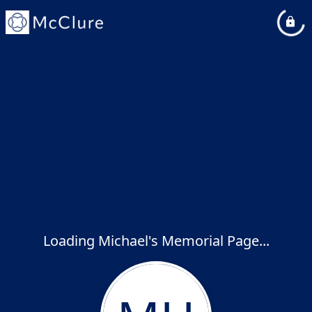
Loading Michael's Memorial Page...