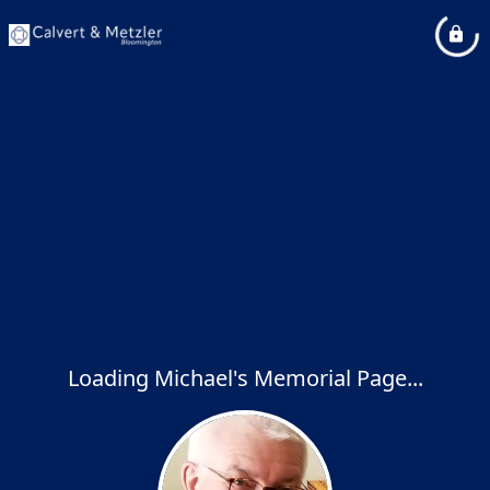
Loading Michael's Memorial Page...