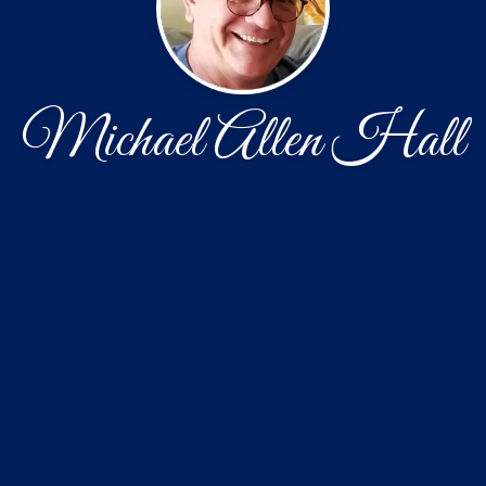
Michael Allen Hall