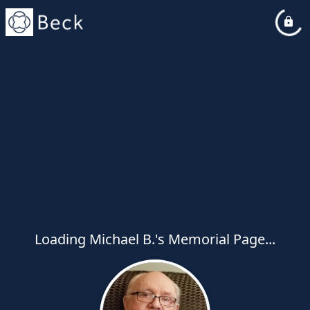
Loading Michael B.'s Memorial Page...