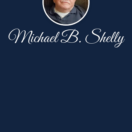
Michael B. Shelly