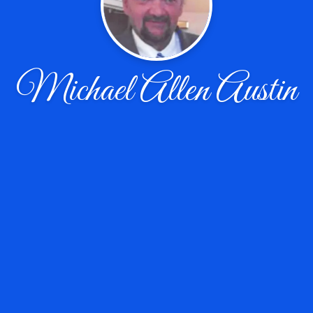
Michael Allen Austin