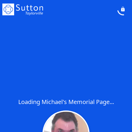
Loading Michael's Memorial Page...