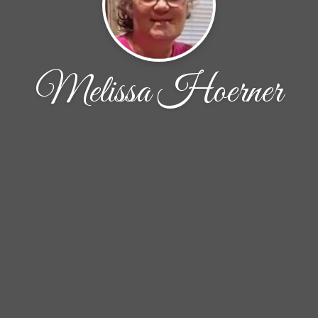
Melissa Hoerner