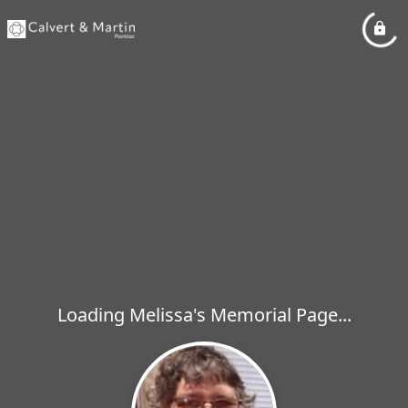
Loading Melissa's Memorial Page...