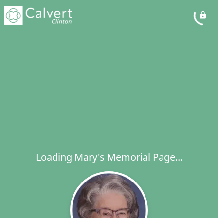
Loading Mary's Memorial Page...