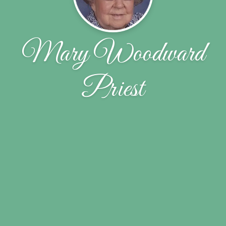
Mary Woodward
Priest