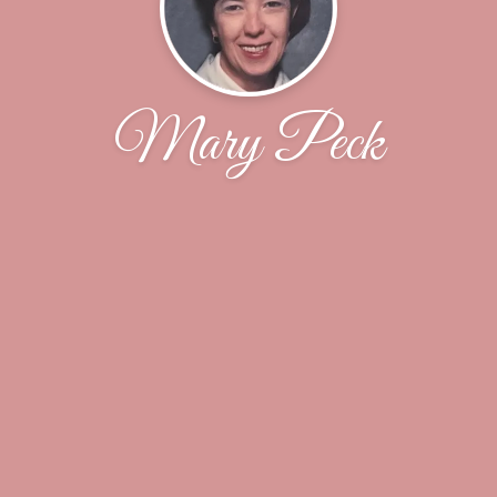
Mary Peck