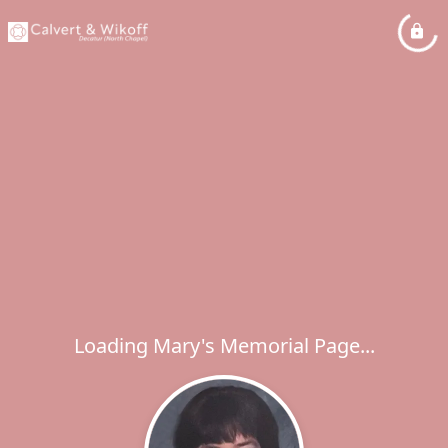
Loading Mary's Memorial Page...