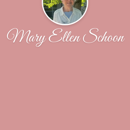
Mary Ellen Schoon