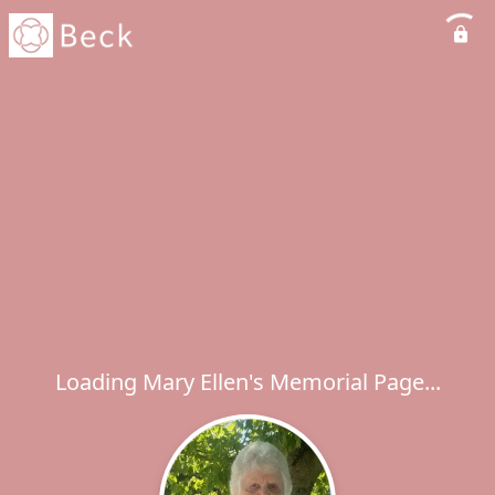
Loading Mary Ellen's Memorial Page...