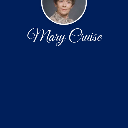
Mary Cruise