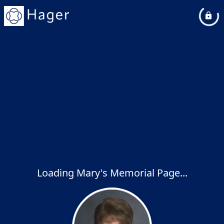
Loading Mary's Memorial Page...