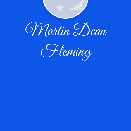
Martin Dean
Fleming