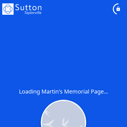
Loading Martin's Memorial Page...