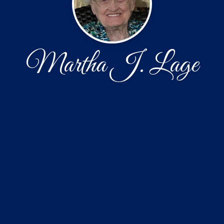
Martha J. Lage