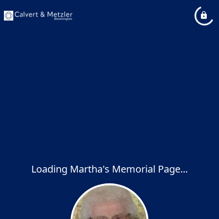
Loading Martha's Memorial Page...