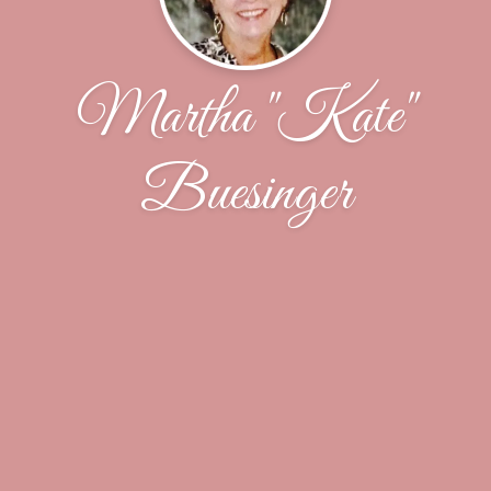
Martha "Kate"
Buesinger