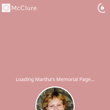
Loading Martha's Memorial Page...