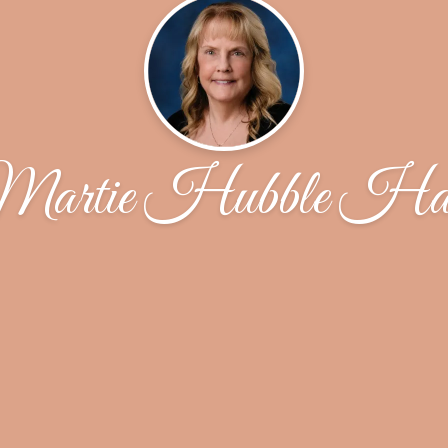
artie Hubble Ha