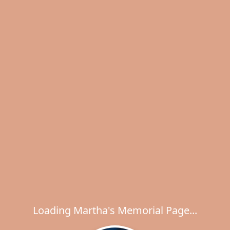
Loading Martha's Memorial Page...