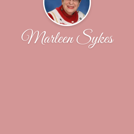
Marleen Sykes