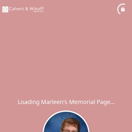
Loading Marleen's Memorial Page...