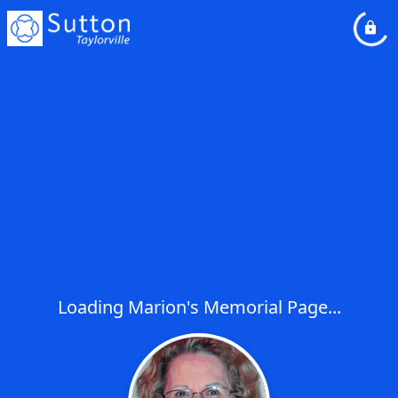
Loading Marion's Memorial Page...