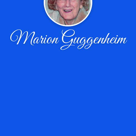
Marion Guggenheim