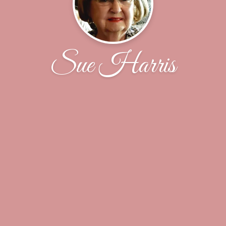
Sue Harris