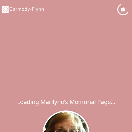
Loading Marilyne's Memorial Page...