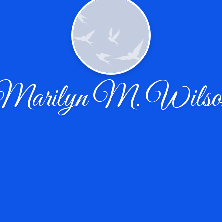
Marilyn M. Wilso