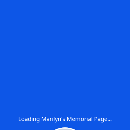
Loading Marilyn's Memorial Page...