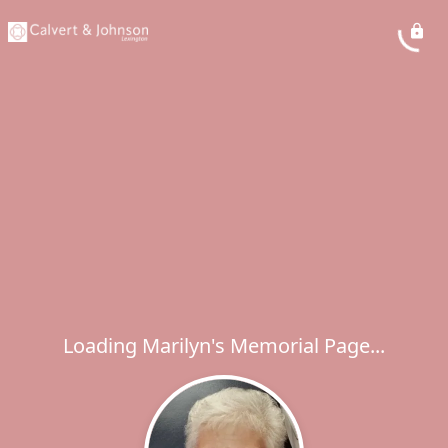
Loading Marilyn's Memorial Page...