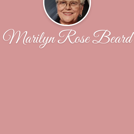
Marilyn Rose Beard