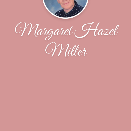
Margaret Hazel
Miller