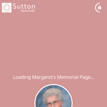
Loading Margaret's Memorial Page...