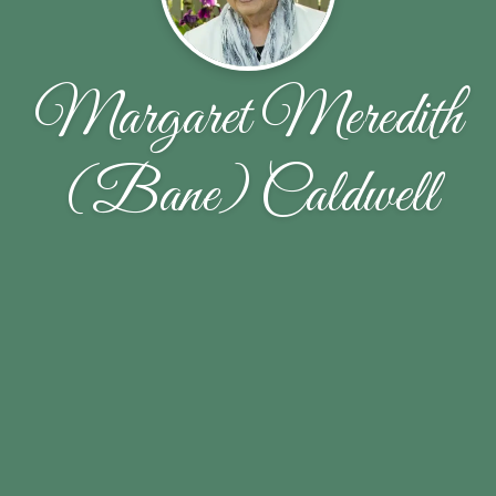
Margaret Meredith
(Bane) Caldwell