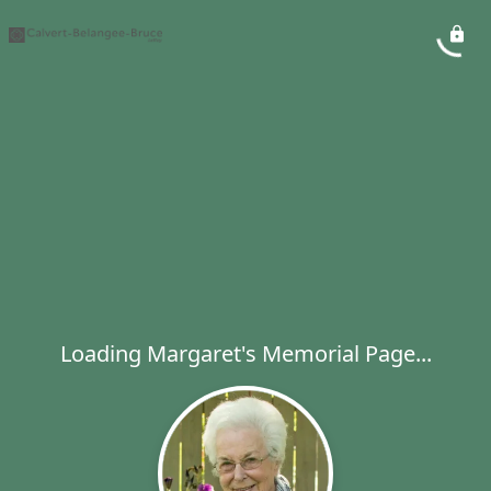
Loading Margaret's Memorial Page...