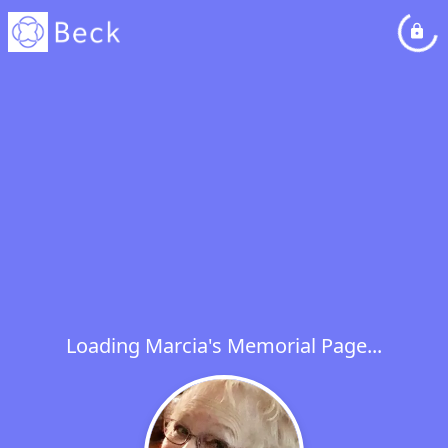
Loading Marcia's Memorial Page...