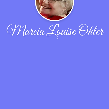
Marcia Louise Ohler