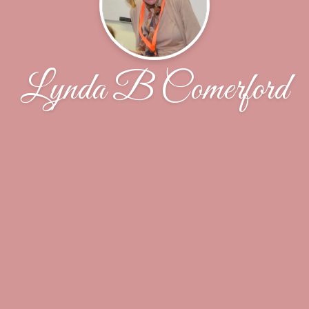
Lynda B Comerford