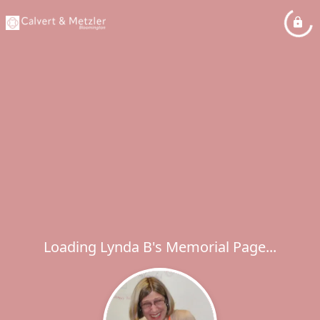
Loading Lynda B's Memorial Page...