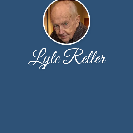
Lyle Reller