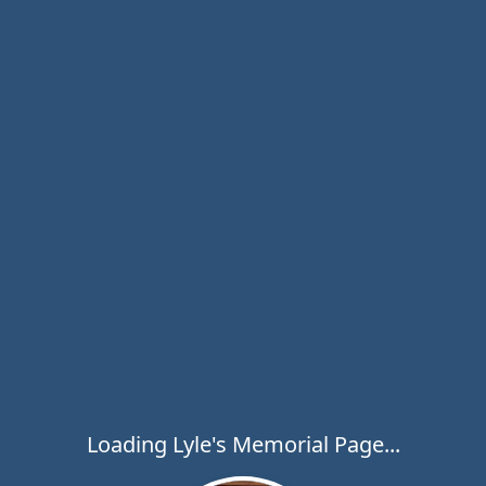
Loading Lyle's Memorial Page...