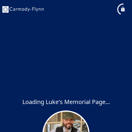
Loading Luke's Memorial Page...