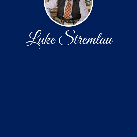
Luke Stremlau