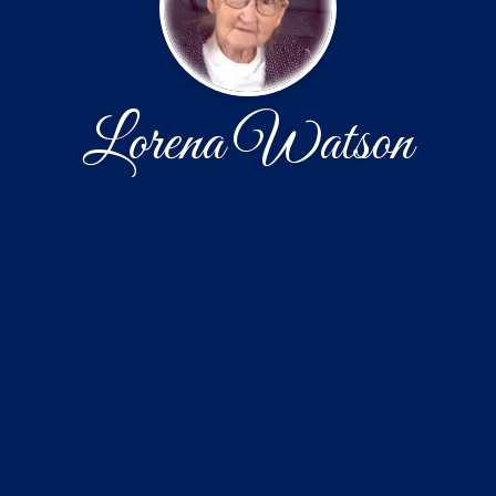
Lorena Watson