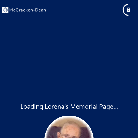
Loading Lorena's Memorial Page...