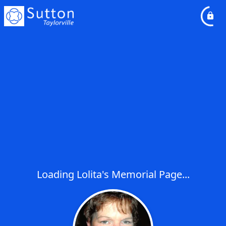
Loading Lolita's Memorial Page...