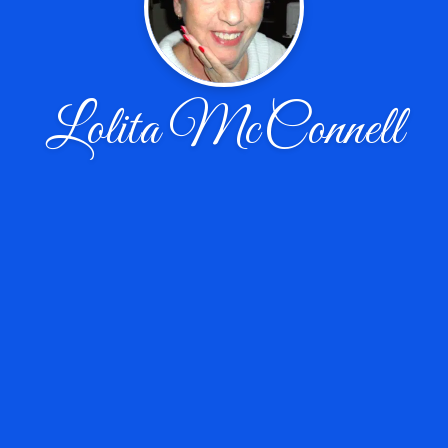
Lolita McConnell