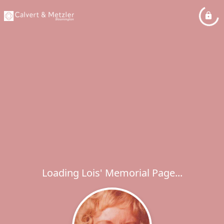
Loading Lois' Memorial Page...