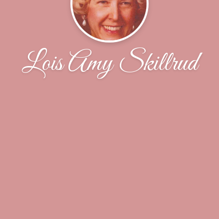
Lois Amy Skillrud