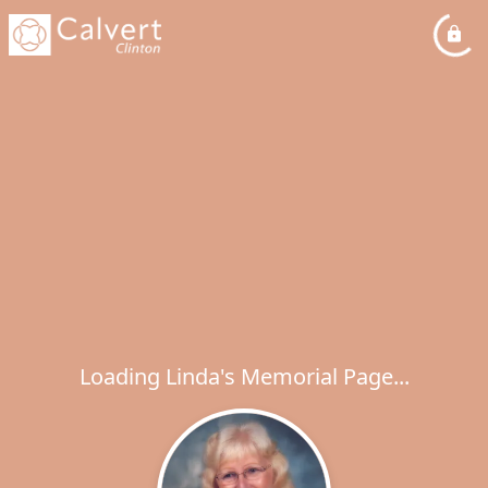
Loading Linda's Memorial Page...