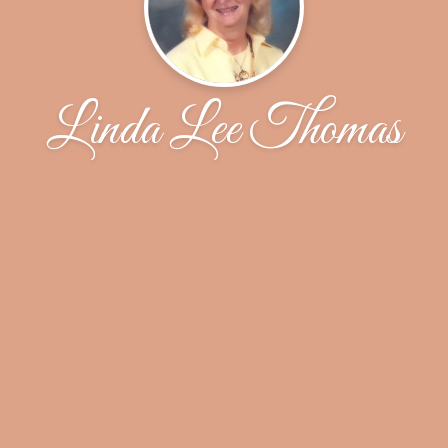
Linda Lee Thomas