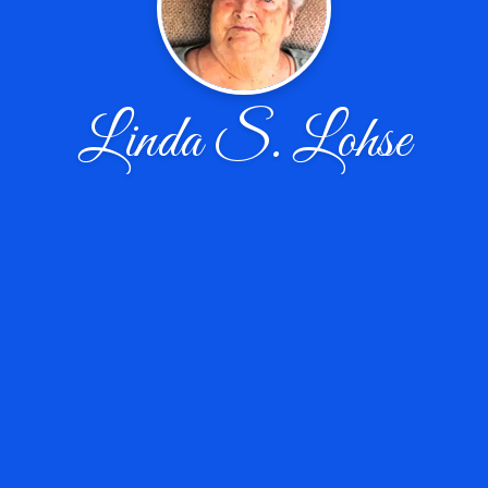
Linda S. Lohse