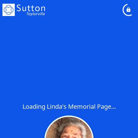
Loading Linda's Memorial Page...