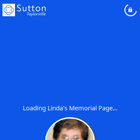
Loading Linda's Memorial Page...