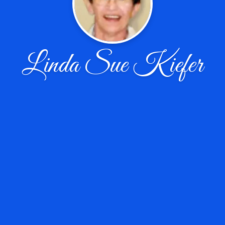
Linda Sue Kiefer